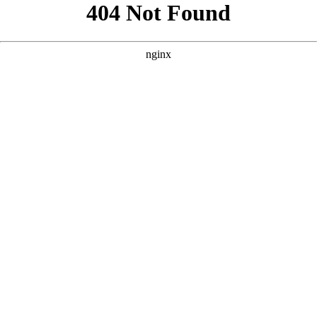
```html
```